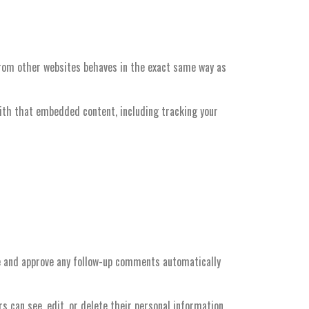
 from other websites behaves in the exact same way as
with that embedded content, including tracking your
ze and approve any follow-up comments automatically
ers can see, edit, or delete their personal information