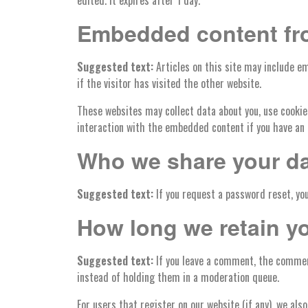
edited. It expires after 1 day.
Embedded content fr
Suggested text:
Articles on this site may include e
if the visitor has visited the other website.
These websites may collect data about you, use cookie
interaction with the embedded content if you have an 
Who we share your da
Suggested text:
If you request a password reset, you
How long we retain y
Suggested text:
If you leave a comment, the commen
instead of holding them in a moderation queue.
For users that register on our website (if any), we also