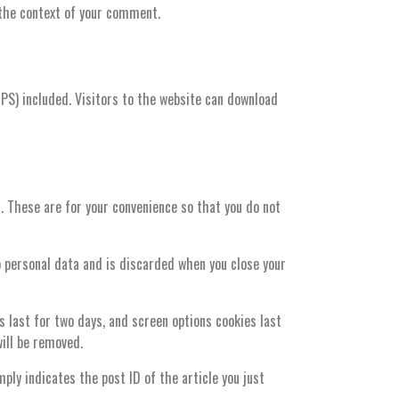
n the context of your comment.
PS) included. Visitors to the website can download
. These are for your convenience so that you do not
no personal data and is discarded when you close your
s last for two days, and screen options cookies last
will be removed.
mply indicates the post ID of the article you just