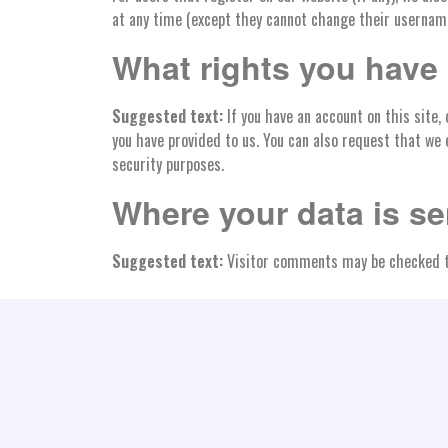
at any time (except they cannot change their username
What rights you have 
Suggested text:
If you have an account on this site,
you have provided to us. You can also request that we 
security purposes.
Where your data is se
Suggested text:
Visitor comments may be checked t