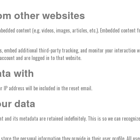
om other websites
mbedded content (e.g. videos, images, articles, etc.). Embedded content
s, embed additional third-party tracking, and monitor your interaction 
account and are logged in to that website.
ta with
r IP address will be included in the reset email.
our data
t and its metadata are retained indefinitely. This is so we can recogni
 store the personal information they provide in their user profile. All us