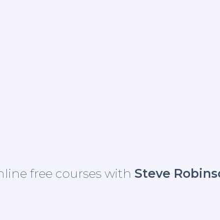
line free courses with
Steve Robins