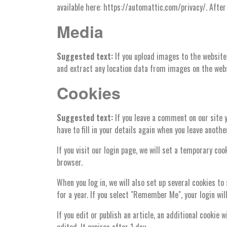
available here: https://automattic.com/privacy/. After 
Media
Suggested text:
If you upload images to the website
and extract any location data from images on the webs
Cookies
Suggested text:
If you leave a comment on our site 
have to fill in your details again when you leave anoth
If you visit our login page, we will set a temporary c
browser.
When you log in, we will also set up several cookies to
for a year. If you select "Remember Me", your login wil
If you edit or publish an article, an additional cookie 