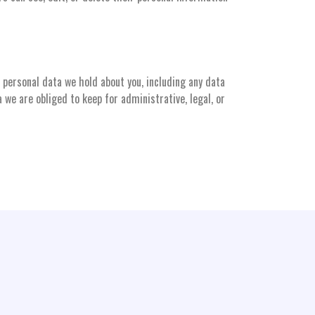
e personal data we hold about you, including any data
 we are obliged to keep for administrative, legal, or