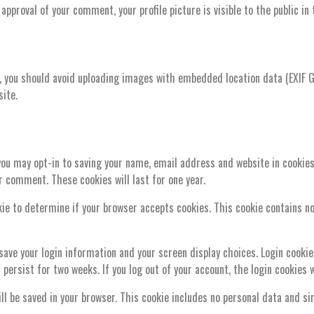
approval of your comment, your profile picture is visible to the public i
, you should avoid uploading images with embedded location data (EXIF G
ite.
you may opt-in to saving your name, email address and website in cookies
er comment. These cookies will last for one year.
ookie to determine if your browser accepts cookies. This cookie contains 
 save your login information and your screen display choices. Login cookie
l persist for two weeks. If you log out of your account, the login cookies 
will be saved in your browser. This cookie includes no personal data and si