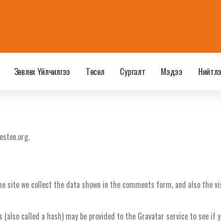
Зөвлөх Үйлчилгээ
Төсөл
Сургалт
Мэдээ
Нийтл
esten.org.
e site we collect the data shown in the comments form, and also the vis
also called a hash) may be provided to the Gravatar service to see if you