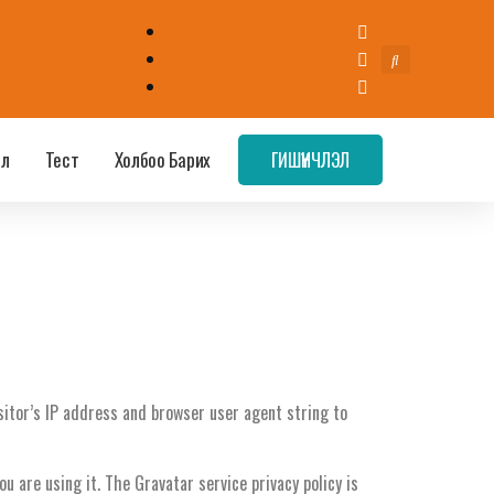
эл
Тест
Холбоо Барих
ГИШҮҮНЧЛЭЛ
itor’s IP address and browser user agent string to
 are using it. The Gravatar service privacy policy is