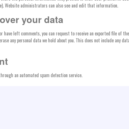
). Website administrators can also see and edit that information.
over your data
 or have left comments, you can request to receive an exported file of th
erase any personal data we hold about you. This does not include any data
nt
hrough an automated spam detection service.