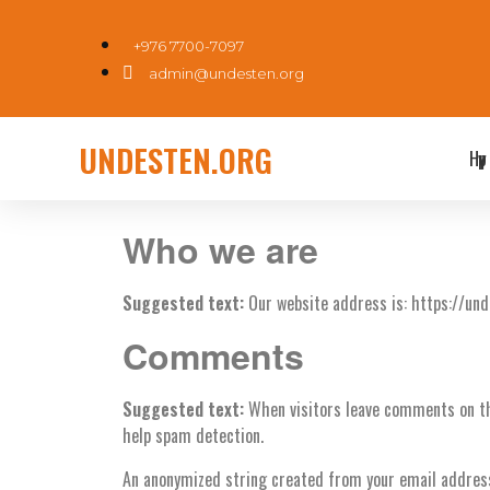
+976 7700-7097
admin@undesten.org
UNDESTEN.ORG
Нүүр
Who we are
Suggested text:
Our website address is: https://und
Comments
Suggested text:
When visitors leave comments on th
help spam detection.
An anonymized string created from your email address (